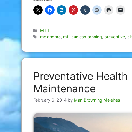
Categories
MTII
Tags
melanoma
,
mtii sunless tanning
,
preventive
,
sk
Preventative Health
Maintenance
February 6, 2014
by
Mari Browning Melehes