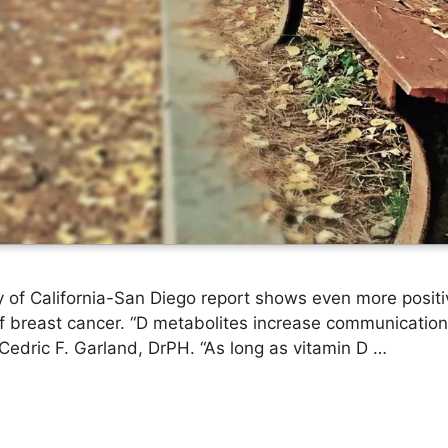
y of California-San Diego report shows even more posit
of breast cancer. “D metabolites increase communication
d Cedric F. Garland, DrPH. “As long as vitamin D …