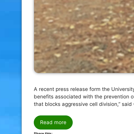
A recent press release form the Universit
benefits associated with the prevention 
that blocks aggressive cell division,” sai
Read more
Share this: