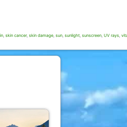
in
,
skin cancer
,
skin damage
,
sun
,
sunlight
,
sunscreen
,
UV rays
,
vi