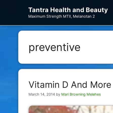
Skip
Tantra Health and Beauty
to
content
Maximum Strength MTII, Melanotan 2
preventive
Vitamin D And More
March 14, 2014
by
Mari Browning Melehes