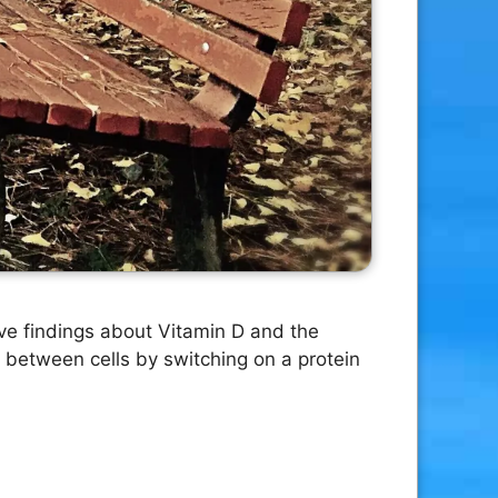
ive findings about Vitamin D and the
 between cells by switching on a protein