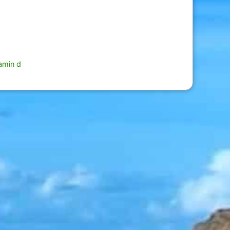
tamin d