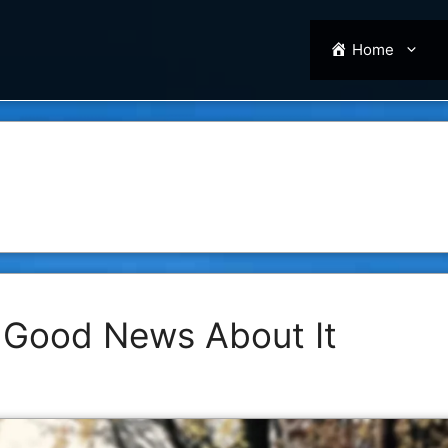
Home
 Good News About It