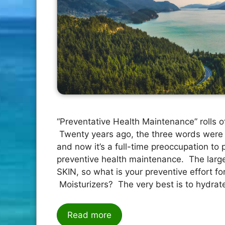
“Preventative Health Maintenance” rolls of
Twenty years ago, the three words were 
and now it’s a full-time preoccupation to p
preventive health maintenance. The larges
SKIN, so what is your preventive effort for
Moisturizers? The very best is to hydrat
Read more