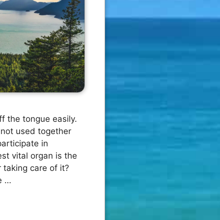
f the tongue easily.
not used together
articipate in
t vital organ is the
 taking care of it?
e …