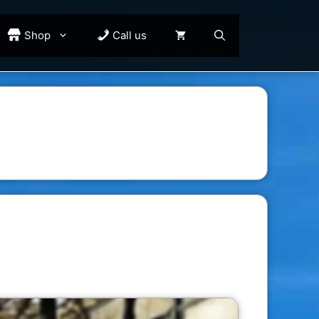
Shop
Call us